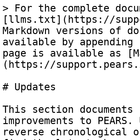
> For the complete docu
[llms.txt](https://supp
Markdown versions of do
available by appending 
page is available as [M
(https://support.pears.
# Updates

This section documents 
improvements to PEARS. 
reverse chronological o