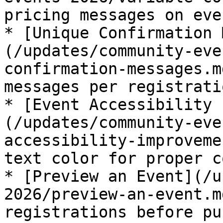
pricing messages on eve
* [Unique Confirmation 
(/updates/community-eve
confirmation-messages.m
messages per registrati
* [Event Accessibility 
(/updates/community-eve
accessibility-improveme
text color for proper c
* [Preview an Event](/u
2026/preview-an-event.m
registrations before pu