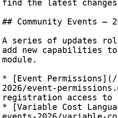
find the latest changes.
## Community Events — 20
A series of updates rol
add new capabilities to
module.

* [Event Permissions](/
2026/event-permissions.
registration access to 
* [Variable Cost Langua
events-2026/variable-co