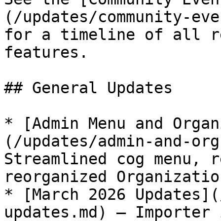
(/updates/community-eve
for a timeline of all r
features.

## General Updates

* [Admin Menu and Organ
(/updates/admin-and-org
Streamlined cog menu, r
reorganized Organizatio
* [March 2026 Updates](
updates.md) — Importer 