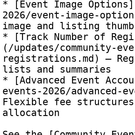
* [Event Image Options]
2026/event-image-option
image and listing thumbn
* [Track Number of Regi
(/updates/community-eve
registrations.md) — Reg
lists and summaries

* [Advanced Event Accou
events-2026/advanced-ev
Flexible fee structures
allocation

See the [Community Even