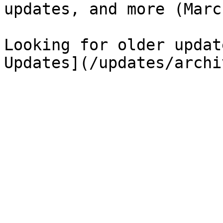
updates, and more (Marc
Looking for older updat