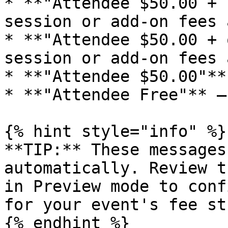
* **"Attendee $50.00 + 
session or add-on fees 
* **"Attendee $50.00 + 
session or add-on fees 
* **"Attendee $50.00"**
* **"Attendee Free"** —
{% hint style="info" %}

**TIP:** These messages
automatically. Review t
in Preview mode to conf
for your event's fee st
{% endhint %}
