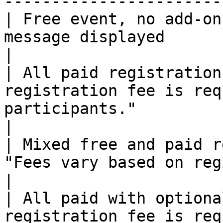
-----------------------
| Free event, no add-on
message displayed                                                                                                                                 
|

| All paid registration
registration fee is req
participants."                                                                                               
|

| Mixed free and paid r
"Fees vary based on registration options."                                        
|

| All paid with optiona
registration fee is req