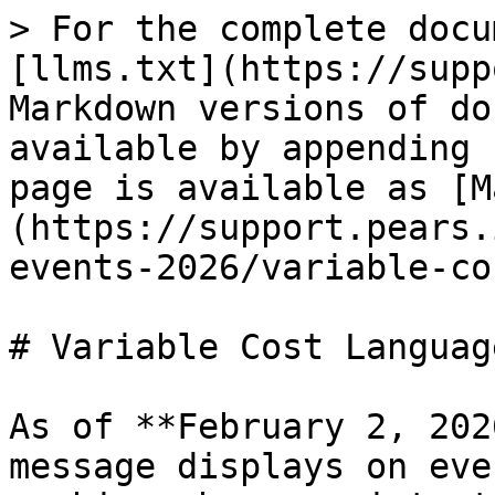
> For the complete docu
[llms.txt](https://supp
Markdown versions of do
available by appending 
page is available as [M
(https://support.pears.
events-2026/variable-co
# Variable Cost Language
As of **February 2, 202
message displays on eve