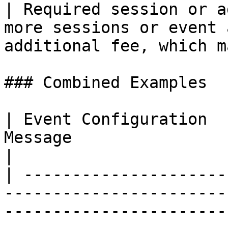
| Required session or a
more sessions or event 
additional fee, which m
### Combined Examples

| Event Configuration  
Message                                                                                                                                              
|

| ---------------------
-----------------------
-----------------------