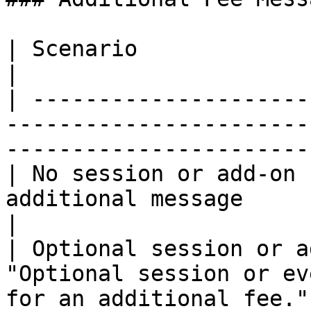
| Scenario                              | Message                
|

| ---------------------
-----------------------
-----------------------
| No session or add-on 
additional message                                                                           
|

| Optional session or a
"Optional session or ev
for an additional fee."