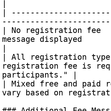
|

| ---------------------
-----------------------
| No registration fee  
message displayed                                   
|

| All registration type
registration fee is req
participants." |

| Mixed free and paid r
vary based on registrat
### Additional Fee Messa