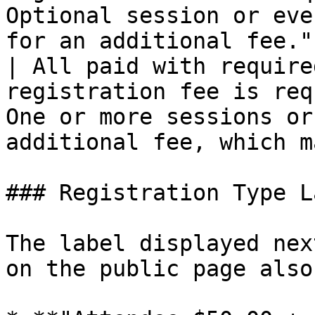
Optional session or eve
for an additional fee."
| All paid with require
registration fee is req
One or more sessions or
additional fee, which m
### Registration Type L
The label displayed nex
on the public page also