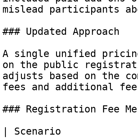
mislead participants ab
### Updated Approach

A single unified pricin
on the public registrat
adjusts based on the co
fees and additional fee
### Registration Fee Me
| Scenario                               | Me