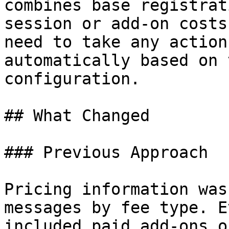
combines base registrat
session or add-on costs
need to take any action
automatically based on 
configuration.

## What Changed

### Previous Approach

Pricing information was
messages by fee type. E
included paid add-ons o