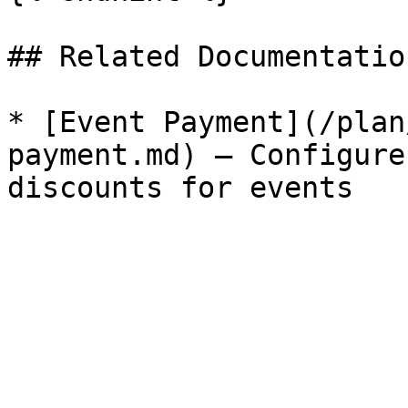
## Related Documentation
* [Event Payment](/plan
payment.md) — Configure