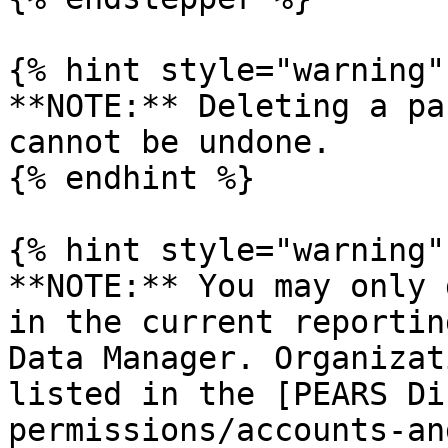
{% hint style="warning" 
**NOTE:** Deleting a pa
cannot be undone.

{% endhint %}

{% hint style="warning" 
**NOTE:** You may only 
in the current reportin
Data Manager. Organizat
listed in the [PEARS Di
permissions/accounts-an