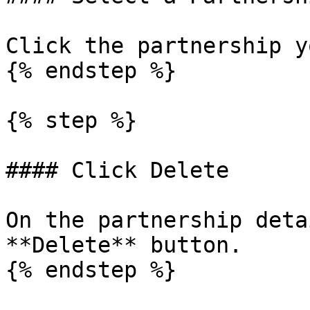
Click the partnership y
{% endstep %}

{% step %}

#### Click Delete

On the partnership deta
**Delete** button.

{% endstep %}
