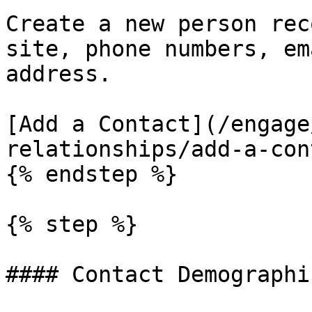
Create a new person rec
site, phone numbers, em
address.

[Add a Contact](/engage
relationships/add-a-con
{% endstep %}

{% step %}

#### Contact Demographic