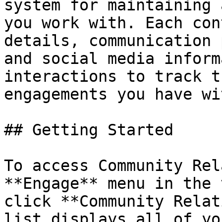
system for maintaining 
you work with. Each con
details, communication 
and social media inform
interactions to track t
engagements you have wi
## Getting Started

To access Community Rel
**Engage** menu in the 
click **Community Relat
list displays all of yo