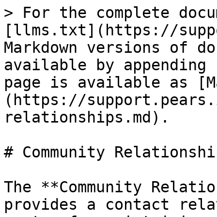
> For the complete docu
[llms.txt](https://supp
Markdown versions of do
available by appending 
page is available as [M
(https://support.pears.
relationships.md).

# Community Relationshi
The **Community Relatio
provides a contact rela