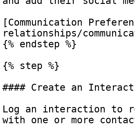
and add their social me
[Communication Preferen
relationships/communica
{% endstep %}

{% step %}

#### Create an Interacti
Log an interaction to r
with one or more contact