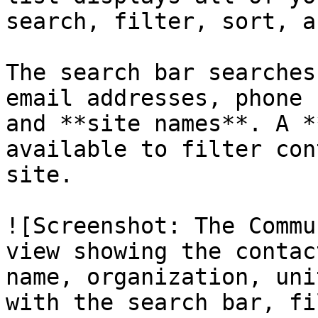
search, filter, sort, a
The search bar searches
email addresses, phone 
and **site names**. A *
available to filter con
site.

![Screenshot: The Commu
view showing the contac
name, organization, uni
with the search bar, fi