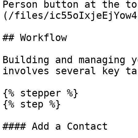
Person button at the to
(/files/ic55oIxjeEjYow4
## Workflow

Building and managing y
involves several key tas
{% stepper %}

{% step %}

#### Add a Contact
