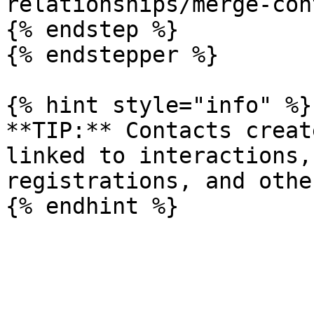
relationships/merge-con
{% endstep %}

{% endstepper %}

{% hint style="info" %}

**TIP:** Contacts creat
linked to interactions,
registrations, and othe