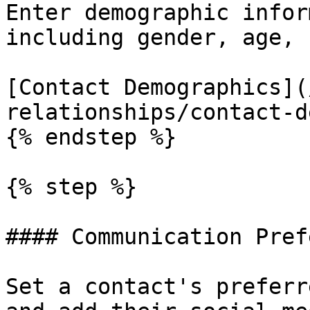
Enter demographic infor
including gender, age, 
[Contact Demographics](
relationships/contact-d
{% endstep %}

{% step %}

#### Communication Pref
Set a contact's preferr