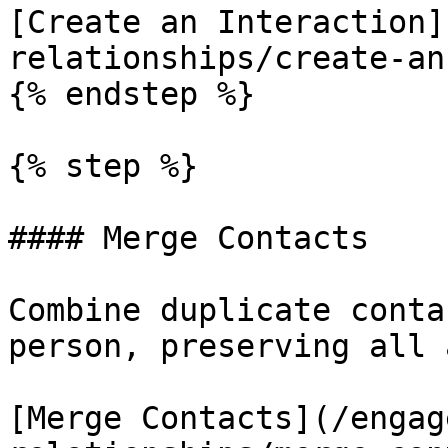
[Create an Interaction]
relationships/create-an
{% endstep %}

{% step %}

#### Merge Contacts

Combine duplicate conta
person, preserving all 
[Merge Contacts](/engag