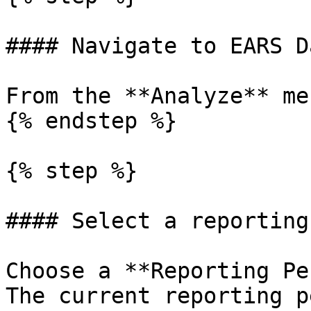
#### Navigate to EARS Da
From the **Analyze** me
{% endstep %}

{% step %}

#### Select a reporting
Choose a **Reporting Pe
The current reporting p