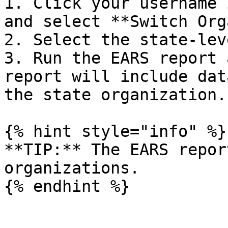
1. Click your username 
and select **Switch Org
2. Select the state-lev
3. Run the EARS report 
report will include dat
the state organization.

{% hint style="info" %}

**TIP:** The EARS repor
organizations.
