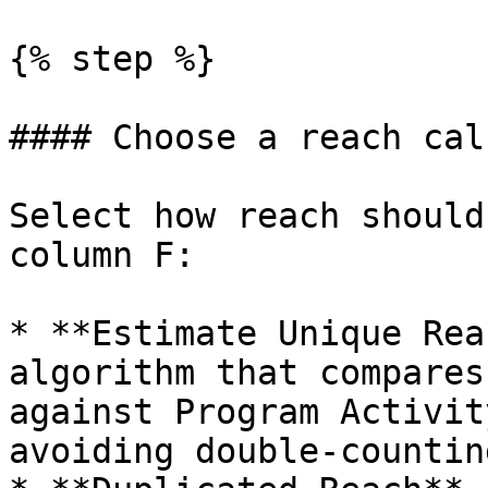
{% step %}

#### Choose a reach cal
Select how reach should
column F:

* **Estimate Unique Rea
algorithm that compares
against Program Activit
avoiding double-countin