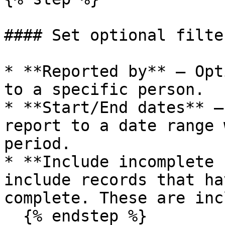
#### Set optional filter
* **Reported by** — Opt
to a specific person.

* **Start/End dates** —
report to a date range 
period.

* **Include incomplete 
include records that ha
complete. These are inc
  {% endstep %}
