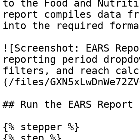
to the Food and Nutriti
report compiles data fr
into the required format
![Screenshot: EARS Repo
reporting period dropdo
filters, and reach calc
(/files/GXN5xLwDnWe72ZV
## Run the EARS Report

{% stepper %}

{% step %}
