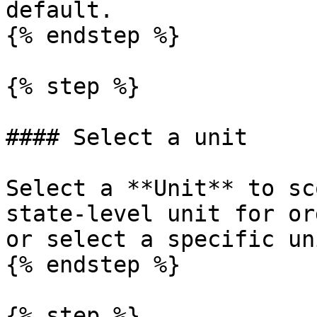
default.

{% endstep %}

{% step %}

#### Select a unit

Select a **Unit** to sc
state-level unit for or
or select a specific un
{% endstep %}

{% step %}
