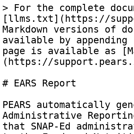
> For the complete docu
[llms.txt](https://supp
Markdown versions of do
available by appending 
page is available as [M
(https://support.pears.
# EARS Report

PEARS automatically gen
Administrative Reportin
that SNAP-Ed administra