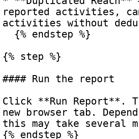
* **Duplicated Reach** 
reported activities, ca
activities without dedu
  {% endstep %}

{% step %}

#### Run the report

Click **Run Report**. T
new browser tab. Depend
this may take several m
{% endstep %}
