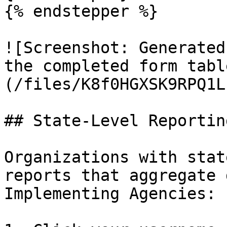
{% endstepper %}

![Screenshot: Generated
the completed form tabl
(/files/K8f0HGXSK9RPQ1L
## State-Level Reporting
Organizations with stat
reports that aggregate 
Implementing Agencies:
